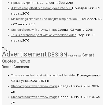
Пятница - 21 сентября, 2018
Привет, мир!
Понедельник - 07
A lot of care, effort & passion goes into our…
марта, 2016
Понедельник
Make things simple to use, not just simple to look…
- 07 марта, 2016
Среда - 02 марта, 2016
Standard post with preview image
Вторник - 01
This is a standard post with an embedded video
марта, 2016
Tags
Advertisement
DESIGN
Smart
Fashion
Sea
Quotes
Unique
Recent Comment
Понедельник -
This is a standard post with an embedded video
03 августа, 2026 10:57 пп
Среда - 17 июня, 2026 08:17
Standard post with preview image
дп
Среда - 17 июня, 2026 07:45
Standard post with preview image
дп