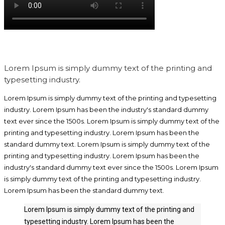
Lorem Ipsum is simply dummy text of the printing and
typesetting industry.
Lorem Ipsum is simply dummy text of the printing and typesetting
industry. Lorem Ipsum has been the industry's standard dummy
text ever since the 1500s. Lorem Ipsum is simply dummy text of the
printing and typesetting industry. Lorem Ipsum has been the
standard dummy text. Lorem Ipsum is simply dummy text of the
printing and typesetting industry. Lorem Ipsum has been the
industry's standard dummy text ever since the 1500s. Lorem Ipsum
is simply dummy text of the printing and typesetting industry.
Lorem Ipsum has been the standard dummy text.
Lorem Ipsum is simply dummy text of the printing and
typesetting industry. Lorem Ipsum has been the