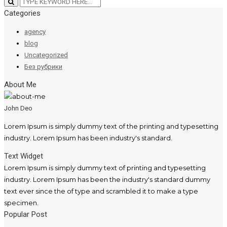
Categories
agency
blog
Uncategorized
Без рубрики
About Me
John Deo
Lorem Ipsum is simply dummy text of the printing and typesetting
industry. Lorem Ipsum has been industry's standard.
Text Widget
Lorem Ipsum is simply dummy text of printing and typesetting
industry. Lorem Ipsum has been the industry's standard dummy
text ever since the of type and scrambled it to make a type
specimen.
Popular Post