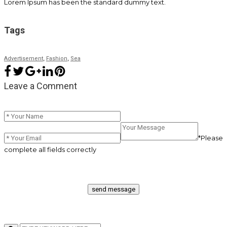
Lorem Ipsum has been the standard dummy text.
Tags
,
,
Advertisement
Fashion
Sea
Leave a Comment
*Please
complete all fields correctly