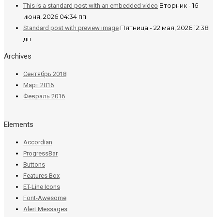
Вторник - 16
This is a standard post with an embedded video
июня, 2026 04:34 пп
Пятница - 22 мая, 2026 12:38
Standard post with preview image
дп
Archives
Сентябрь 2018
Март 2016
Февраль 2016
Elements
Accordian
ProgressBar
Buttons
Features Box
ET-Line Icons
Font-Awesome
Alert Messages