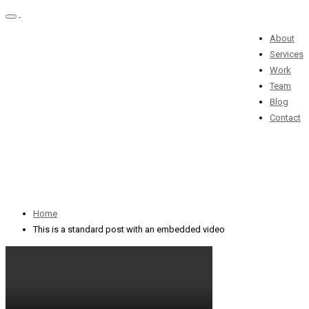
Toggle
navigation
About
Services
This is a standard
Work
Team
post with an
Blog
Contact
embedded video
01 марта 2016 / By
admin
Home
This is a standard post with an embedded video