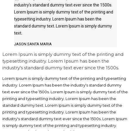
industry's standard dummy text ever since the 1500s.
Lorem Ipsum is simply dummy text of the printing and
typesetting industry. Lorem Ipsum has been the
standard dummy text. Lorem Ipsum is simply dummy
text.
JASON SANTA MARIA
Lorem Ipsum is simply dummy text of the printing and
typesetting industry. Lorem Ipsum has been the
industry's standard dummy text ever since the 1500s.
Lorem Ipsum is simply dummy text of the printing and typesetting
industry. Lorem Ipsum has been the industry's standard dummy
text ever since the 1500s. Lorem Ipsum is simply dummy text of the
printing and typesetting industry. Lorem Ipsum has been the
standard dummy text. Lorem Ipsum is simply dummy text of the
printing and typesetting industry. Lorem Ipsum has been the
industry's standard dummy text ever since the 1500s. Lorem Ipsum
is simply dummy text of the printing and typesetting industry.