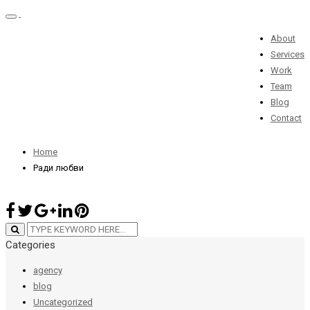
Toggle
navigation
About
Services
Ради любви
Work
Team
Blog
Contact
28 июня 2019 / By
admin
Home
Ради любви
Categories
agency
blog
Uncategorized