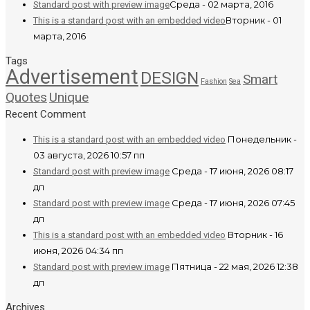
Среда - 02 марта, 2016
Standard post with preview image
Вторник - 01
This is a standard post with an embedded video
марта, 2016
Tags
Advertisement
DESIGN
Smart
Fashion
Sea
Quotes
Unique
Recent Comment
Понедельник -
This is a standard post with an embedded video
03 августа, 2026 10:57 пп
Среда - 17 июня, 2026 08:17
Standard post with preview image
дп
Среда - 17 июня, 2026 07:45
Standard post with preview image
дп
Вторник - 16
This is a standard post with an embedded video
июня, 2026 04:34 пп
Пятница - 22 мая, 2026 12:38
Standard post with preview image
дп
Archives