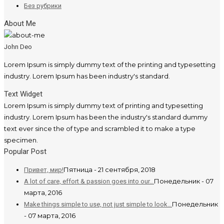
Без рубрики
About Me
John Deo
Lorem Ipsum is simply dummy text of the printing and typesetting
industry. Lorem Ipsum has been industry's standard.
Text Widget
Lorem Ipsum is simply dummy text of printing and typesetting
industry. Lorem Ipsum has been the industry's standard dummy
text ever since the of type and scrambled it to make a type
specimen.
Popular Post
Пятница - 21 сентября, 2018
Привет, мир!
Понедельник - 07
A lot of care, effort & passion goes into our…
марта, 2016
Понедельник
Make things simple to use, not just simple to look…
- 07 марта, 2016