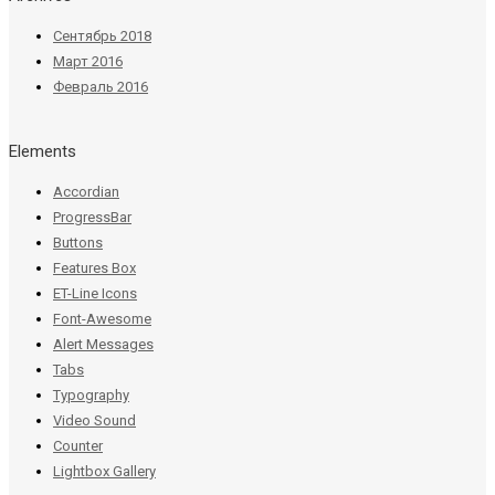
Сентябрь 2018
Март 2016
Февраль 2016
Elements
Accordian
ProgressBar
Buttons
Features Box
ET-Line Icons
Font-Awesome
Alert Messages
Tabs
Typography
Video Sound
Counter
Lightbox Gallery